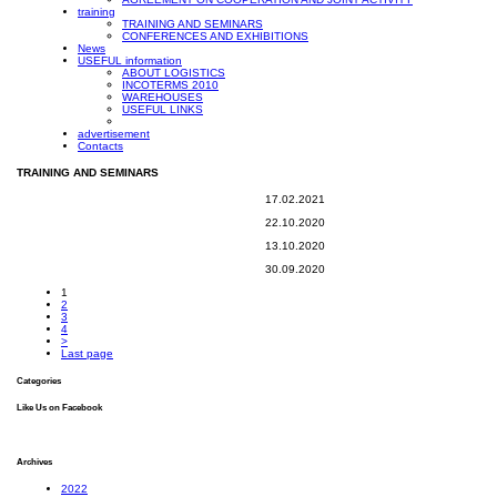
training
TRAINING AND SEMINARS
CONFERENCES AND EXHIBITIONS
News
USEFUL information
ABOUT LOGISTICS
INCOTERMS 2010
WAREHOUSES
USEFUL LINKS
advertisement
Contacts
TRAINING AND SEMINARS
17.02.2021
22.10.2020
13.10.2020
30.09.2020
1
2
3
4
>
Last page
Categories
Like Us on Facebook
Archives
2022