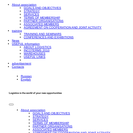
About association
GOALS AND OBJECTIVES
STRATEGY
SERVICES
TERMS OF MEMBERSHIP
PARTNER ORGANISATIONS
ASSOCIATED MEMBERS
AGREEMENT ON COOPERATION AND JOINT ACTIVITY
training
TRAINING AND SEMINARS
CONFERENCES AND EXHIBITIONS
News
USEFUL information
ABOUT LOGISTICS
INCOTERMS 2010
WAREHOUSES
USEFUL LINKS
advertisement
Contacts
Russian
English
Logistics is the world of your new opportunities
About association
GOALS AND OBJECTIVES
STRATEGY
SERVICES
TERMS OF MEMBERSHIP
PARTNER ORGANISATIONS
ASSOCIATED MEMBERS
AGREEMENT ON COOPERATION AND JOINT ACTIVITY