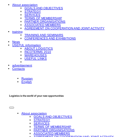
About association
GOALS AND OBJECTIVES
STRATEGY
SERVICES
TERMS OF MEMBERSHIP
PARTNER ORGANISATIONS
ASSOCIATED MEMBERS
AGREEMENT ON COOPERATION AND JOINT ACTIVITY
training
TRAINING AND SEMINARS
CONFERENCES AND EXHIBITIONS
News
USEFUL information
ABOUT LOGISTICS
INCOTERMS 2010
WAREHOUSES
USEFUL LINKS
advertisement
Contacts
Russian
English
Logistics is the world of your new opportunities
About association
GOALS AND OBJECTIVES
STRATEGY
SERVICES
TERMS OF MEMBERSHIP
PARTNER ORGANISATIONS
ASSOCIATED MEMBERS
AGREEMENT ON COOPERATION AND JOINT ACTIVITY