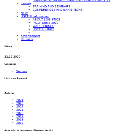
training
TRAINING AND SEMINARS
CONFERENCES AND EXHIBITIONS
News
USEFUL information
ABOUT LOGISTICS
INCOTERMS 2010
WAREHOUSES
USEFUL LINKS
advertisement
Contacts
News
22.12.2020
Categories
Website
Like Us on Facebook
Archives
2024
2023
2022
2021
2020
2019
2018
2017
Association for development of business logistics