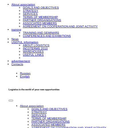
About association
GOALS AND OBJECTIVES
STRATEGY
SERVICES
TERMS OF MEMBERSHIP
PARTNER ORGANISATIONS
ASSOCIATED MEMBERS
AGREEMENT ON COOPERATION AND JOINT ACTIVITY
training
TRAINING AND SEMINARS
CONFERENCES AND EXHIBITIONS
News
USEFUL information
ABOUT LOGISTICS
INCOTERMS 2010
WAREHOUSES
USEFUL LINKS
advertisement
Contacts
Russian
English
Logistics is the world of your new opportunities
About association
GOALS AND OBJECTIVES
STRATEGY
SERVICES
TERMS OF MEMBERSHIP
PARTNER ORGANISATIONS
ASSOCIATED MEMBERS
AGREEMENT ON COOPERATION AND JOINT ACTIVITY