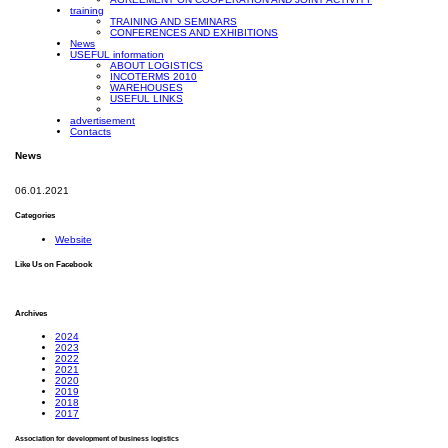
training
TRAINING AND SEMINARS
CONFERENCES AND EXHIBITIONS
News
USEFUL information
ABOUT LOGISTICS
INCOTERMS 2010
WAREHOUSES
USEFUL LINKS
advertisement
Contacts
News
06.01.2021
Categories
Website
Like Us on Facebook
Archives
2024
2023
2022
2021
2020
2019
2018
2017
Association for development of business logistics